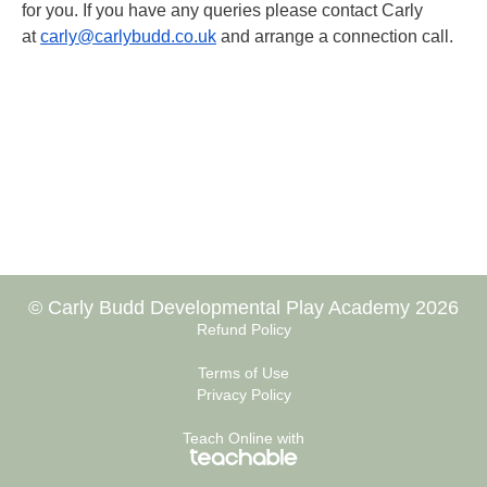
for you. If you have any queries please contact Carly
at
carly@carlybudd.co.uk
and arrange a connection call.
© Carly Budd Developmental Play Academy 2026
Refund Policy
Terms of Use
Privacy Policy
Teach Online with