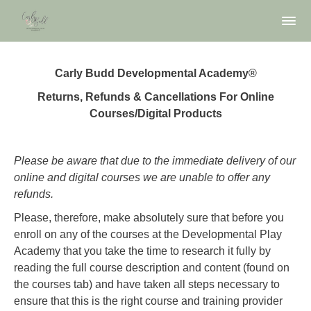
Carly Budd Developmental Academy
®
Returns, Refunds & Cancellations For Online
Courses/Digital Products
Please be aware that due to the immediate delivery of our
online and digital courses we are unable to offer any
refunds.
Please, therefore, make absolutely sure that before you
enroll on any of the courses at the Developmental Play
Academy that you take the time to research it fully by
reading the full course description and content (found on
the courses tab) and have taken all steps necessary to
ensure that this is the right course and training provider