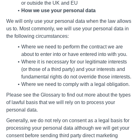
or outside the UK and EU
How we use your personal data
We will only use your personal data when the law allows
us to. Most commonly, we will use your personal data in
the following circumstances:
Where we need to perform the contract we are
about to enter into or have entered into with you.
Where it is necessary for our legitimate interests
(or those of a third party) and your interests and
fundamental rights do not override those interests.
Where we need to comply with a legal obligation.
Please see the Glossary to find out more about the types
of lawful basis that we will rely on to process your
personal data.
Generally, we do not rely on consent as a legal basis for
processing your personal data although we will get your
consent before sending third party direct marketing