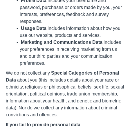
Profile Data
includes your username and
password, purchases or orders made by you, your
interests, preferences, feedback and survey
responses.
Usage Data
includes information about how you
use our website, products and services.
Marketing and Communications Data
includes
your preferences in receiving marketing from us
and our third parties and your communication
preferences.
We do not collect any
Special Categories of Personal
Data
about you (this includes details about your race or
ethnicity, religious or philosophical beliefs, sex life, sexual
orientation, political opinions, trade union membership,
information about your health, and genetic and biometric
data). Nor do we collect any information about criminal
convictions and offences.
If you fail to provide personal data