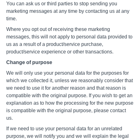
You can ask us or third parties to stop sending you
marketing messages at any time by contacting us at any
time.
Where you opt out of receiving these marketing
messages, this will not apply to personal data provided to
us as a result of a product/service purchase,
product/service experience or other transactions.
Change of purpose
We will only use your personal data for the purposes for
which we collected it, unless we reasonably consider that
we need to use it for another reason and that reason is
compatible with the original purpose. If you wish to get an
explanation as to how the processing for the new purpose
is compatible with the original purpose, please contact
us.
If we need to use your personal data for an unrelated
purpose, we will notify you and we will explain the legal