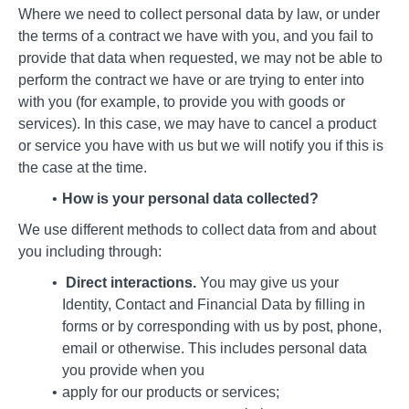
Where we need to collect personal data by law, or under
the terms of a contract we have with you, and you fail to
provide that data when requested, we may not be able to
perform the contract we have or are trying to enter into
with you (for example, to provide you with goods or
services). In this case, we may have to cancel a product
or service you have with us but we will notify you if this is
the case at the time.
How is your personal data collected?
We use different methods to collect data from and about
you including through:
Direct interactions.
You may give us your
Identity, Contact and Financial Data by filling in
forms or by corresponding with us by post, phone,
email or otherwise. This includes personal data
you provide when you
apply for our products or services;