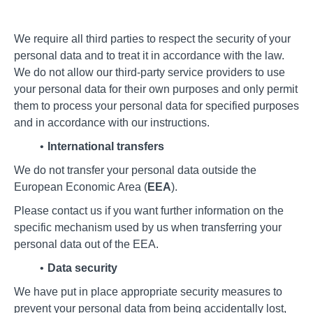
We require all third parties to respect the security of your
personal data and to treat it in accordance with the law.
We do not allow our third-party service providers to use
your personal data for their own purposes and only permit
them to process your personal data for specified purposes
and in accordance with our instructions.
International transfers
We do not transfer your personal data outside the
European Economic Area (
EEA
).
Please contact us if you want further information on the
specific mechanism used by us when transferring your
personal data out of the EEA.
Data security
We have put in place appropriate security measures to
prevent your personal data from being accidentally lost,