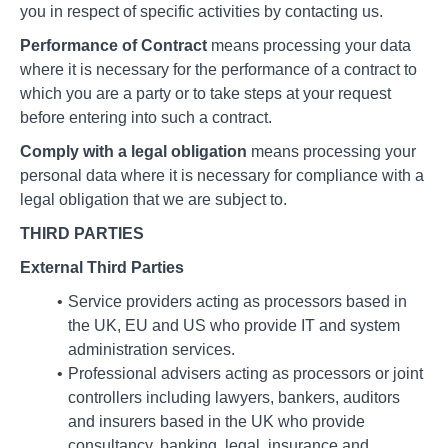
you in respect of specific activities by contacting us.
Performance of Contract
means processing your data
where it is necessary for the performance of a contract to
which you are a party or to take steps at your request
before entering into such a contract.
Comply with a legal obligation
means processing your
personal data where it is necessary for compliance with a
legal obligation that we are subject to.
THIRD PARTIES
External Third Parties
Service providers acting as processors based in
the UK, EU and US who provide IT and system
administration services.
Professional advisers acting as processors or joint
controllers including lawyers, bankers, auditors
and insurers based in the UK who provide
consultancy, banking, legal, insurance and