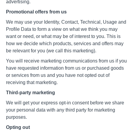
advertising.
Promotional offers from us
We may use your Identity, Contact, Technical, Usage and
Profile Data to form a view on what we think you may
want or need, or what may be of interest to you. This is
how we decide which products, services and offers may
be relevant for you (we call this marketing).
You will receive marketing communications from us if you
have requested information from us or purchased goods
or services from us and you have not opted out of
receiving that marketing.
Third-party marketing
We will get your express opt-in consent before we share
your personal data with any third party for marketing
purposes.
Opting out