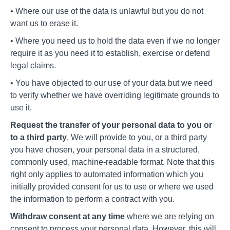
• Where our use of the data is unlawful but you do not
want us to erase it.
• Where you need us to hold the data even if we no longer
require it as you need it to establish, exercise or defend
legal claims.
• You have objected to our use of your data but we need
to verify whether we have overriding legitimate grounds to
use it.
Request the transfer of your personal data to you or
to a third party
. We will provide to you, or a third party
you have chosen, your personal data in a structured,
commonly used, machine-readable format. Note that this
right only applies to automated information which you
initially provided consent for us to use or where we used
the information to perform a contract with you.
Withdraw consent at any time
where we are relying on
consent to process your personal data. However, this will