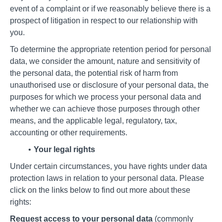
event of a complaint or if we reasonably believe there is a
prospect of litigation in respect to our relationship with
you.
To determine the appropriate retention period for personal
data, we consider the amount, nature and sensitivity of
the personal data, the potential risk of harm from
unauthorised use or disclosure of your personal data, the
purposes for which we process your personal data and
whether we can achieve those purposes through other
means, and the applicable legal, regulatory, tax,
accounting or other requirements.
Your legal rights
Under certain circumstances, you have rights under data
protection laws in relation to your personal data. Please
click on the links below to find out more about these
rights:
Request access to your personal data
(commonly