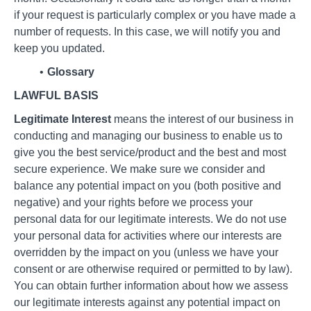
if your request is particularly complex or you have made a
number of requests. In this case, we will notify you and
keep you updated.
Glossary
LAWFUL BASIS
Legitimate Interest
means the interest of our business in
conducting and managing our business to enable us to
give you the best service/product and the best and most
secure experience. We make sure we consider and
balance any potential impact on you (both positive and
negative) and your rights before we process your
personal data for our legitimate interests. We do not use
your personal data for activities where our interests are
overridden by the impact on you (unless we have your
consent or are otherwise required or permitted to by law).
You can obtain further information about how we assess
our legitimate interests against any potential impact on