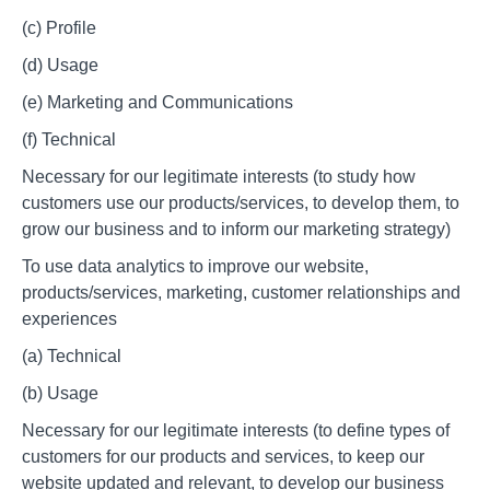
(c) Profile
(d) Usage
(e) Marketing and Communications
(f) Technical
Necessary for our legitimate interests (to study how
customers use our products/services, to develop them, to
grow our business and to inform our marketing strategy)
To use data analytics to improve our website,
products/services, marketing, customer relationships and
experiences
(a) Technical
(b) Usage
Necessary for our legitimate interests (to define types of
customers for our products and services, to keep our
website updated and relevant, to develop our business