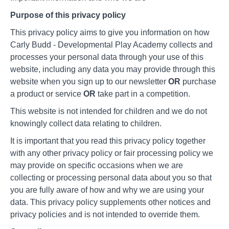
Purpose of this privacy policy
This privacy policy aims to give you information on how
Carly Budd - Developmental Play Academy collects and
processes your personal data through your use of this
website, including any data you may provide through this
website when you sign up to our newsletter
OR
purchase
a product or service
OR
take part in a competition.
This website is not intended for children and we do not
knowingly collect data relating to children.
It is important that you read this privacy policy together
with any other privacy policy or fair processing policy we
may provide on specific occasions when we are
collecting or processing personal data about you so that
you are fully aware of how and why we are using your
data. This privacy policy supplements other notices and
privacy policies and is not intended to override them.