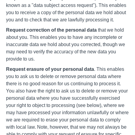
known as a "data subject access request"). This enables
you to receive a copy of the personal data we hold about
you and to check that we are lawfully processing it.
Request correction of the personal data
that we hold
about you. This enables you to have any incomplete or
inaccurate data we hold about you corrected, though we
may need to verify the accuracy of the new data you
provide to us.
Request erasure of your personal data
. This enables
you to ask us to delete or remove personal data where
there is no good reason for us continuing to process it.
You also have the right to ask us to delete or remove your
personal data where you have successfully exercised
your right to object to processing (see below), where we
may have processed your information unlawfully or where
we are required to erase your personal data to comply
with local law. Note, however, that we may not always be
able to comply with your request of erasure for specific