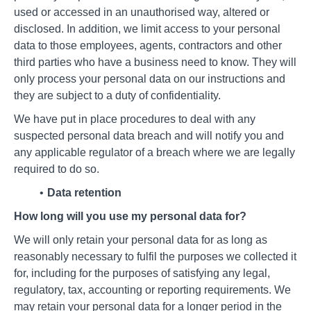
used or accessed in an unauthorised way, altered or
disclosed. In addition, we limit access to your personal
data to those employees, agents, contractors and other
third parties who have a business need to know. They will
only process your personal data on our instructions and
they are subject to a duty of confidentiality.
We have put in place procedures to deal with any
suspected personal data breach and will notify you and
any applicable regulator of a breach where we are legally
required to do so.
Data retention
How long will you use my personal data for?
We will only retain your personal data for as long as
reasonably necessary to fulfil the purposes we collected it
for, including for the purposes of satisfying any legal,
regulatory, tax, accounting or reporting requirements. We
may retain your personal data for a longer period in the