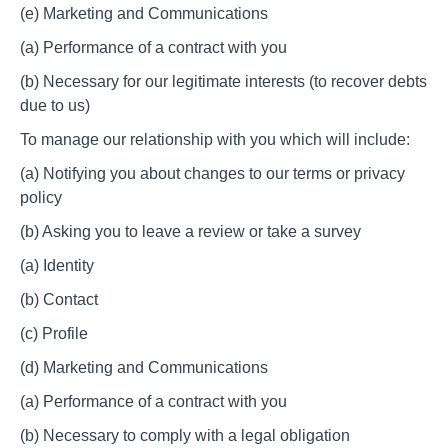
(e) Marketing and Communications
(a) Performance of a contract with you
(b) Necessary for our legitimate interests (to recover debts
due to us)
To manage our relationship with you which will include:
(a) Notifying you about changes to our terms or privacy
policy
(b) Asking you to leave a review or take a survey
(a) Identity
(b) Contact
(c) Profile
(d) Marketing and Communications
(a) Performance of a contract with you
(b) Necessary to comply with a legal obligation