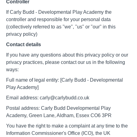
Controller
If Carly Budd - Developmental Play Academy the
controller and responsible for your personal data
(collectively referred to as "we", "us" or "our" in this
privacy policy)
Contact details
If you have any questions about this privacy policy or our
privacy practices, please contact our us in the following
ways:
Full name of legal entity: [Carly Budd - Developmental
Play Academy]
Email address: carly@carlybudd.co.uk
Postal address: Carly Budd Developmental Play
Academy, Green Lane, Aldham, Essex CO6 3PR
You have the right to make a complaint at any time to the
Information Commissioner's Office (ICO), the UK