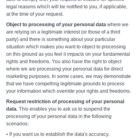
legal reasons which will be notified to you, if applicable,
at the time of your request.
Object to processing of your personal data
where we
are relying on a legitimate interest (or those of a third
party) and there is something about your particular
situation which makes you want to object to processing
on this ground as you feel it impacts on your fundamental
rights and freedoms. You also have the right to object
where we are processing your personal data for direct
marketing purposes. In some cases, we may demonstrate
that we have compelling legitimate grounds to process
your information which override your rights and freedoms.
Request restriction of processing of your personal
data.
This enables you to ask us to suspend the
processing of your personal data in the following
scenarios:
• If you want us to establish the data's accuracy.