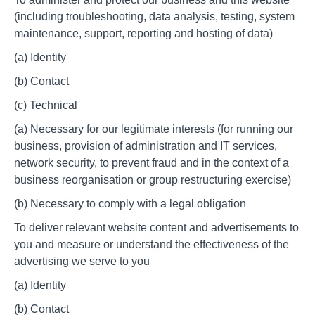
(including troubleshooting, data analysis, testing, system
maintenance, support, reporting and hosting of data)
(a) Identity
(b) Contact
(c) Technical
(a) Necessary for our legitimate interests (for running our
business, provision of administration and IT services,
network security, to prevent fraud and in the context of a
business reorganisation or group restructuring exercise)
(b) Necessary to comply with a legal obligation
To deliver relevant website content and advertisements to
you and measure or understand the effectiveness of the
advertising we serve to you
(a) Identity
(b) Contact