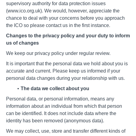
supervisory authority for data protection issues
(www.ico.org.uk). We would, however, appreciate the
chance to deal with your concerns before you approach
the ICO so please contact us in the first instance.
Changes to the privacy policy and your duty to inform
us of changes
We keep our privacy policy under regular review.
It is important that the personal data we hold about you is
accurate and current. Please keep us informed if your
personal data changes during your relationship with us.
The data we collect about you
Personal data, or personal information, means any
information about an individual from which that person
can be identified. It does not include data where the
identity has been removed (anonymous data).
We may collect, use, store and transfer different kinds of