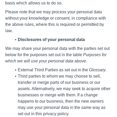
basis which allows us to do so.
Please note that we may process your personal data
without your knowledge or consent, in compliance with
the above rules, where this is required or permitted by
law.
Disclosures of your personal data
We may share your personal data with the parties set out
below for the purposes set out in the table
Purposes for
which we will use your personal data
above.
External Third Parties as set out in the
Glossary
.
Third parties to whom we may choose to sell,
transfer or merge parts of our business or our
assets. Alternatively, we may seek to acquire other
businesses or merge with them. If a change
happens to our business, then the new owners
may use your personal data in the same way as
set out in this privacy policy.