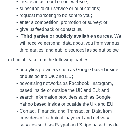
create an account on our website;
subscribe to our service or publications;
request marketing to be sent to you;
enter a competition, promotion or survey; or
give us feedback or contact us.
Third parties or publicly available sources.
We
will receive personal data about you from various
third parties [and public sources] as se out below
Technical Data from the following parties:
analytics providers such as Google based inside
or outside the UK and EU;
advertising networks as Facebook, Instagram,
based inside or outside the UK and EU; and
search information providers such as Google,
Yahoo based inside or outside the UK and EU
Contact, Financial and Transaction Data from
providers of technical, payment and delivery
services such as Paypal and Stripe based inside