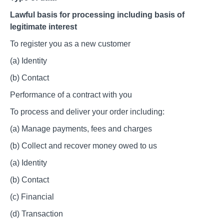
Lawful basis for processing including basis of
legitimate interest
To register you as a new customer
(a) Identity
(b) Contact
Performance of a contract with you
To process and deliver your order including:
(a) Manage payments, fees and charges
(b) Collect and recover money owed to us
(a) Identity
(b) Contact
(c) Financial
(d) Transaction