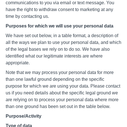
communications to you via email or text message. You
have the right to withdraw consent to marketing at any
time by contacting us.
Purposes for which we will use your personal data
We have set out below, in a table format, a description of
all the ways we plan to use your personal data, and which
of the legal bases we rely on to do so. We have also
identified what our legitimate interests are where
appropriate.
Note that we may process your personal data for more
than one lawful ground depending on the specific
purpose for which we are using your data. Please contact
us if you need details about the specific legal ground we
are relying on to process your personal data where more
than one ground has been set out in the table below.
Purpose/Activity
Type of data