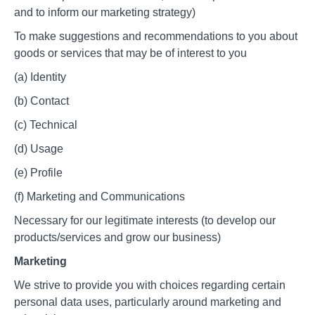
and to inform our marketing strategy)
To make suggestions and recommendations to you about
goods or services that may be of interest to you
(a) Identity
(b) Contact
(c) Technical
(d) Usage
(e) Profile
(f) Marketing and Communications
Necessary for our legitimate interests (to develop our
products/services and grow our business)
Marketing
We strive to provide you with choices regarding certain
personal data uses, particularly around marketing and