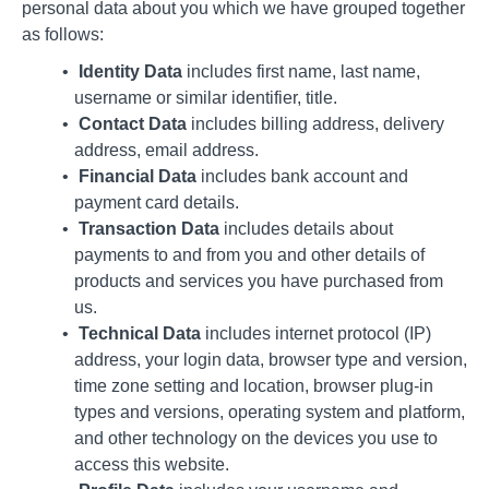
personal data about you which we have grouped together
as follows:
Identity Data
includes first name, last name,
username or similar identifier, title.
Contact Data
includes billing address, delivery
address, email address.
Financial Data
includes bank account and
payment card details.
Transaction Data
includes details about
payments to and from you and other details of
products and services you have purchased from
us.
Technical Data
includes internet protocol (IP)
address, your login data, browser type and version,
time zone setting and location, browser plug-in
types and versions, operating system and platform,
and other technology on the devices you use to
access this website.