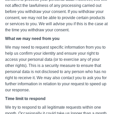
not affect the lawfulness of any processing carried out
before you withdraw your consent. If you withdraw your
consent, we may not be able to provide certain products
or services to you. We will advise you if this is the case at
the time you withdraw your consent.
What we may need from you
We may need to request specific information from you to
help us confirm your identity and ensure your right to
access your personal data (or to exercise any of your
other rights). This is a security measure to ensure that
personal data is not disclosed to any person who has no
right to receive it. We may also contact you to ask you for
further information in relation to your request to speed up
our response.
Time limit to respond
We try to respond to all legitimate requests within one
month. Occasionally it could take us longer than a month