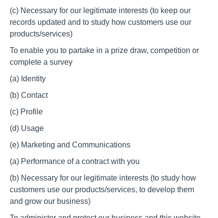
(c) Necessary for our legitimate interests (to keep our
records updated and to study how customers use our
products/services)
To enable you to partake in a prize draw, competition or
complete a survey
(a) Identity
(b) Contact
(c) Profile
(d) Usage
(e) Marketing and Communications
(a) Performance of a contract with you
(b) Necessary for our legitimate interests (to study how
customers use our products/services, to develop them
and grow our business)
To administer and protect our business and this website