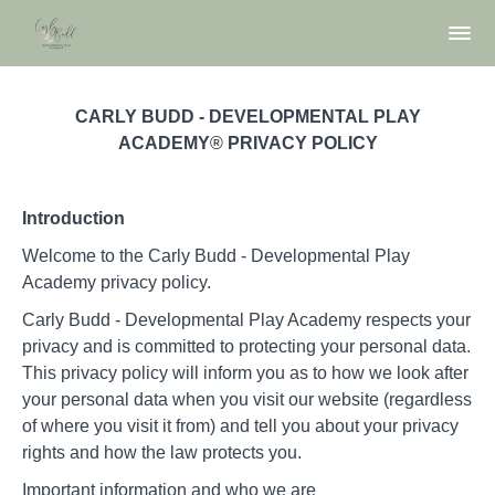
CARLY BUDD - DEVELOPMENTAL PLAY
ACADEMY
®
PRIVACY POLICY
Introduction
Welcome to the Carly Budd - Developmental Play
Academy privacy policy.
Carly Budd - Developmental Play Academy respects your
privacy and is committed to protecting your personal data.
This privacy policy will inform you as to how we look after
your personal data when you visit our website (regardless
of where you visit it from) and tell you about your privacy
rights and how the law protects you.
Important information and who we are