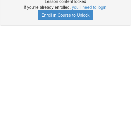
Lesson content locked
If you're already enrolled,
you'll need to login
.
Enroll in Course to Unlock