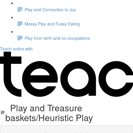
Play and Connection to Joy
Messy Play and Fussy Eating
Play from birth and co-occupations
Teach online with
Play and Treasure
baskets/Heuristic Play