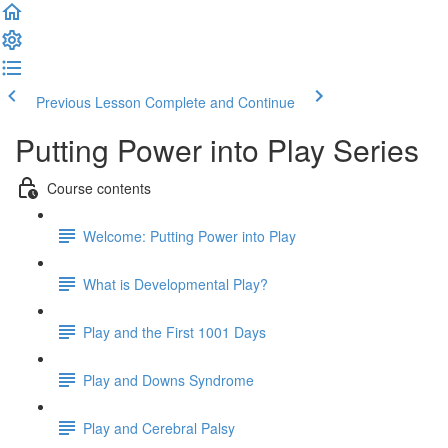
Previous Lesson
Complete and Continue
Putting Power into Play Series
Course contents
Welcome: Putting Power into Play
What is Developmental Play?
Play and the First 1001 Days
Play and Downs Syndrome
Play and Cerebral Palsy