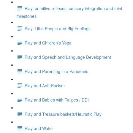
Play, primitive reflexes, sensory integration and mini
milestones
Play, Little People and Big Feelings
Play and Children's Yoga
Play and Speech and Language Development
Play and Parenting in a Pandemic
Play and Anti-Racism
Play and Babies with Talipes / DDH
Play and Treasure baskets/Heuristic Play
Play and Water