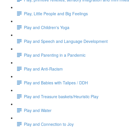
Play, Little People and Big Feelings
Play and Children's Yoga
Play and Speech and Language Development
Play and Parenting in a Pandemic
Play and Anti-Racism
Play and Babies with Talipes / DDH
Play and Treasure baskets/Heuristic Play
Play and Water
Play and Connection to Joy