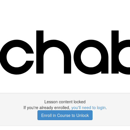
Lesson content locked
If you're already enrolled,
you'll need to login
.
Enroll in Course to Unlock