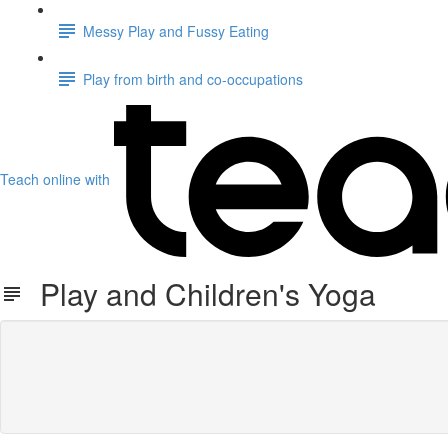
Messy Play and Fussy Eating
Play from birth and co-occupations
Teach online with
Play and Children's Yoga