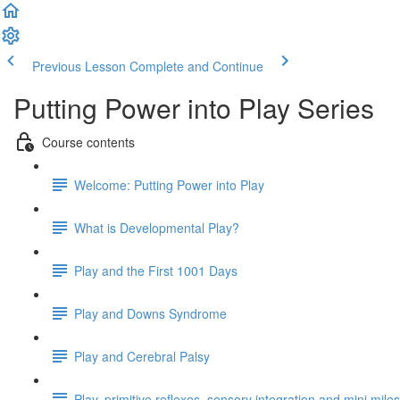
Previous Lesson
Complete and Continue
Putting Power into Play Series
Course contents
Welcome: Putting Power into Play
What is Developmental Play?
Play and the First 1001 Days
Play and Downs Syndrome
Play and Cerebral Palsy
Play, primitive reflexes, sensory integration and mini mile