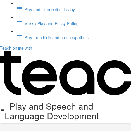
Play and Connection to Joy
Messy Play and Fussy Eating
Play from birth and co-occupations
Teach online with
Play and Speech and
Language Development