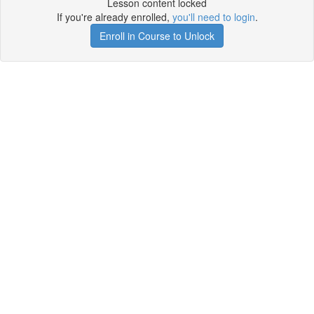
Lesson content locked
If you're already enrolled,
you'll need to login
.
Enroll in Course to Unlock