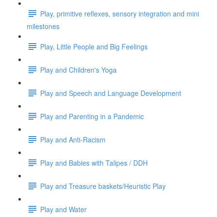
Play, primitive reflexes, sensory integration and mini
milestones
Play, Little People and Big Feelings
Play and Children's Yoga
Play and Speech and Language Development
Play and Parenting in a Pandemic
Play and Anti-Racism
Play and Babies with Talipes / DDH
Play and Treasure baskets/Heuristic Play
Play and Water