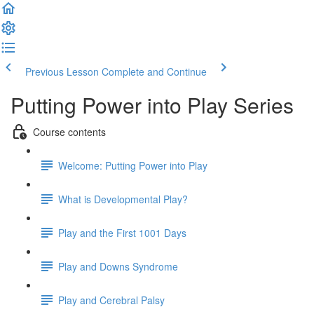
Previous Lesson
Complete and Continue
Putting Power into Play Series
Course contents
Welcome: Putting Power into Play
What is Developmental Play?
Play and the First 1001 Days
Play and Downs Syndrome
Play and Cerebral Palsy